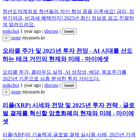
청년도약계좌로 청년들의 자산 형성 꿈을 이루세요! 금리, 정
부기여금, 비과세 혜택까지! 2025년 최신 정보로 쉽고 친절하
게 알려드려요.
nsikchoi
1 year ago
|
discuss
|
tweet
none
myassets.kr
+
오라클 주가 및 2025년 투자 전망 - AI 시대를 선도
하는 테크 거인의 현재와 미래 - 마이에셋
오라클 주가, 클라우드 실적, AI 성장성, 배당, 목표주가를
2025년 기준으로 심층 분석한 투자 가이드다.
nsikchoi
1 year ago
|
discuss
|
tweet
none
myassets.kr
+
리플(XRP) 시세와 전망 및 2025년 투자 전략 - 글로
벌 결제를 혁신할 암호화폐의 현재와 미래 - 마이에
셋
리플(XRP)의 기술력과 글로벌 결제 실사용 사례, 2025년 가격