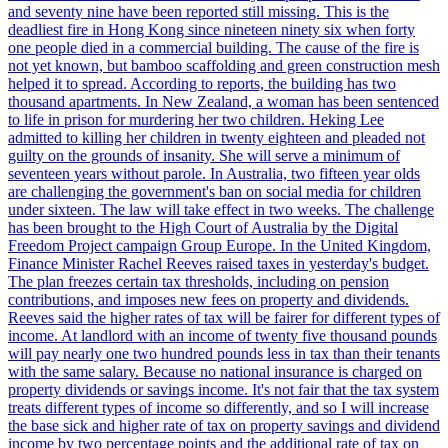
and seventy nine have been reported still missing. This is the
deadliest fire in Hong Kong since nineteen ninety six when forty
one people died in a commercial building. The cause of the fire is
not yet known, but bamboo scaffolding and green construction mesh
helped it to spread. According to reports, the building has two
thousand apartments. In New Zealand, a woman has been sentenced
to life in prison for murdering her two children. Heking Lee
admitted to killing her children in twenty eighteen and pleaded not
guilty on the grounds of insanity. She will serve a minimum of
seventeen years without parole. In Australia, two fifteen year olds
are challenging the government's ban on social media for children
under sixteen. The law will take effect in two weeks. The challenge
has been brought to the High Court of Australia by the Digital
Freedom Project campaign Group Europe. In the United Kingdom,
Finance Minister Rachel Reeves raised taxes in yesterday's budget.
The plan freezes certain tax thresholds, including on pension
contributions, and imposes new fees on property and dividends.
Reeves said the higher rates of tax will be fairer for different types of
income. At landlord with an income of twenty five thousand pounds
will pay nearly one two hundred pounds less in tax than their tenants
with the same salary. Because no national insurance is charged on
property dividends or savings income. It's not fair that the tax system
treats different types of income so differently, and so I will increase
the base sick and higher rate of tax on property savings and dividend
income by two percentage points and the additional rate of tax on