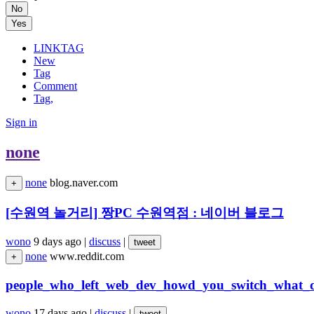
No
Yes
LINKTAG
New
Tag
Comment
Tag,
Sign in
none
none
blog.naver.com
+
[수원역 놀거리] 짱PC 수원역점 : 네이버 블로그
wono
9 days ago
|
discuss
|
tweet
none
www.reddit.com
+
people_who_left_web_dev_howd_you_switch_what_
wono
17 days ago
|
discuss
|
tweet