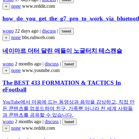
none
www.reddit.com
+
how_do_you_get_the_g7_pro_to_work_via_bluetoot
wono
22 days ago
|
discuss
|
tweet
none
bbs.ruliweb.com
+
네이마르 더터 달린 애들이 노굴터치 테스캔슬
wono
2 months ago
|
discuss
|
tweet
none
www.youtube.com
+
The BEST 433 FORMATION & TACTICS In
eFootball
YouTube에서 마음에 드는 동영상과 음악을 감상하고, 직접 만
든 콘텐츠를 업로드하여 친구, 가족뿐 아니라 전 세계 사람들
과 콘텐츠를 공유할 수 있습니다.
wono
2 months ago
|
discuss
|
tweet
none
www.reddit.com
+