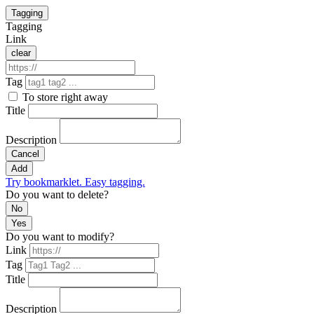
Tagging
Tagging
Link
clear
Tag
To store right away
Title
Description
Cancel
Add
Try bookmarklet. Easy tagging.
Do you want to delete?
No
Yes
Do you want to modify?
Link
Tag
Title
Description