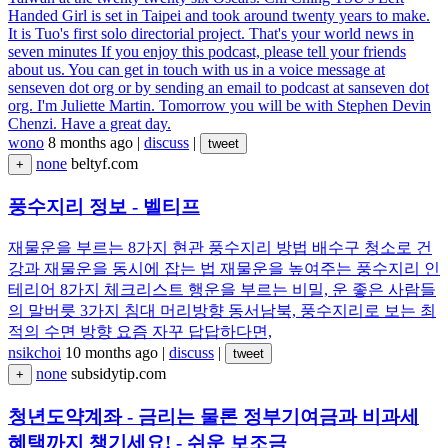
Handed Girl is set in Taipei and took around twenty years to make.
It is Tuo's first solo directorial project. That's your world news in
seven minutes If you enjoy this podcast, please tell your friends
about us. You can get in touch with us in a voice message at
senseven dot org or by sending an email to podcast at sanseven dot
org. I'm Juliette Martin. Tomorrow you will be with Stephen Devin
Chenzi. Have a great day.
wono
8 months ago
|
discuss
|
tweet
none
beltyf.com
+
풍수지리 정보 - 벨티프
재물운을 부르는 8가지 현관 풍수지리 방법 배수구 청소로 건
강과 재물운을 동시에 잡는 법 재물운을 높여주는 풍수지리 인
테리어 8가지 체크리스트 행운을 부르는 비밀, 운 좋은 사람들
의 말버릇 3가지 침대 머리방향 동서남북, 풍수지리로 보는 최
적의 수면 방향 요즘 자꾸 답답하다면,
nsikchoi
10 months ago
|
discuss
|
tweet
none
subsidytip.com
+
청년도약계좌 - 금리는 물론 정부기여금과 비과세
혜택까지 챙기세요! - 쉬운 보조금