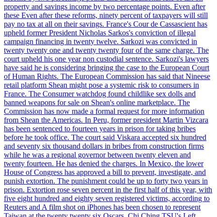
property and savings income by two percentage points. Even after
these Even after these reforms, ninety percent of taxpayers will still
pay no tax at all on their savings. France's Cour de Cassascient has
upheld former President Nicholas Sarkos's conviction of illegal
campaign financing in twenty twelve. Sarkozi was convicted in
twenty twenty one and twenty twenty four of the same charge. The
court upheld his one year non custodial sentence. Sarkozi's lawyers
have said he is considering bringing the case to the European Court
of Human Rights. The European Commission has said that Nineese
retail platform Shean might pose a systemic risk to consumers in
France. The Consumer watchdog found childlike sex dolls and
banned weapons for sale on Shean's online marketplace. The
Commission has now made a formal request for more information
from Shean the Americas. In Peru, former president Martin Vizcara
has been sentenced to fourteen years in prison for taking bribes
before he took office. The court said Viskara accepted six hundred
and seventy six thousand dollars in bribes from construction firms
while he was a regional governor between twenty eleven and
twenty fourteen. He has denied the charges. In Mexico, the lower
House of Congress has approved a bill to prevent, investigate, and
punish extortion. The punishment could be up to forty two years in
prison. Extortion rose seven percent in the first half of this year, with
five eight hundred and eighty seven registered victims, according to
Reuters and A film shot on iPhones has been chosen to represent
Taiwan at the twenty twenty six Oscars. Chi Ching TSU's Left