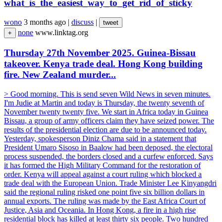
what_is_the_easiest_way_to_get_rid_of_sticky
wono
3 months ago
|
discuss
|
tweet
none
www.linktag.org
+
Thursday 27th November 2025. Guinea-Bissau
takeover. Kenya trade deal. Hong Kong building
fire. New Zealand murder...
> Good morning. This is send seven Wild News in seven minutes.
I'm Judie at Martin and today is Thursday, the twenty seventh of
November twenty twenty five. We start in Africa today in Guinea
Bissau, a group of army officers claim they have seized power. The
results of the presidential election are due to be announced today.
Yesterday, spokesperson Diniz Chama said in a statement that
President Umaro Sisoso in Baalow had been deposed, the electoral
process suspended, the borders closed and a curfew enforced. Says
it has formed the High Military Command for the restoration of
order. Kenya will appeal against a court ruling which blocked a
trade deal with the European Union. Trade Minister Lee Kinyangdri
said the regional ruling risked one point five six billion dollars in
annual exports. The ruling was made by the East Africa Court of
Justice, Asia and Oceania. In Hong Kong, a fire in a high rise
residential block has killed at least thirty six people. Two hundred