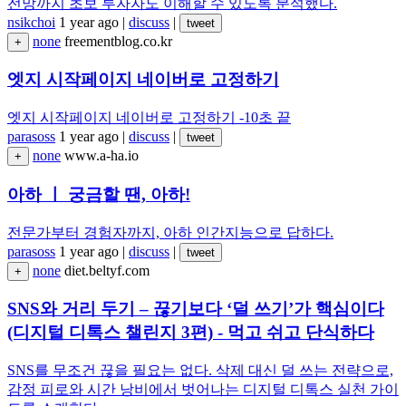
전망까지 초보 투자자도 이해할 수 있도록 분석했다.
nsikchoi
1 year ago
|
discuss
|
tweet
none
freementblog.co.kr
+
엣지 시작페이지 네이버로 고정하기
엣지 시작페이지 네이버로 고정하기 -10초 끝
parasoss
1 year ago
|
discuss
|
tweet
none
www.a-ha.io
+
아하 ㅣ 궁금할 땐, 아하!
전문가부터 경험자까지, 아하 인간지능으로 답하다.
parasoss
1 year ago
|
discuss
|
tweet
none
diet.beltyf.com
+
SNS와 거리 두기 – 끊기보다 ‘덜 쓰기’가 핵심이다
(디지털 디톡스 챌린지 3편) - 먹고 쉬고 단식하다
SNS를 무조건 끊을 필요는 없다. 삭제 대신 덜 쓰는 전략으로,
감정 피로와 시간 낭비에서 벗어나는 디지털 디톡스 실천 가이