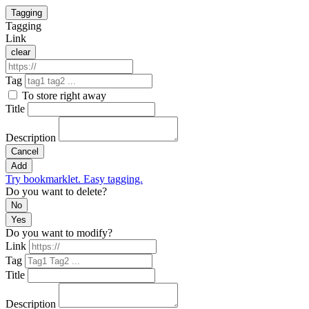
Tagging
Tagging
Link
clear
Tag
To store right away
Title
Description
Cancel
Add
Try bookmarklet. Easy tagging.
Do you want to delete?
No
Yes
Do you want to modify?
Link
Tag
Title
Description