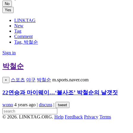
No
Yes
LINKTAG
New
Tag
Comment
Tag, 박철순
Sign in
박철순
스포츠
야구
박철순
m.sports.naver.com
+
22연승과 마이웨이…‘불사조’ 박철순의 날갯짓
wono
4 years ago
|
discuss
|
tweet
© 2026. LINKTAG.ORG.
Help
Feedback
Privacy
Terms