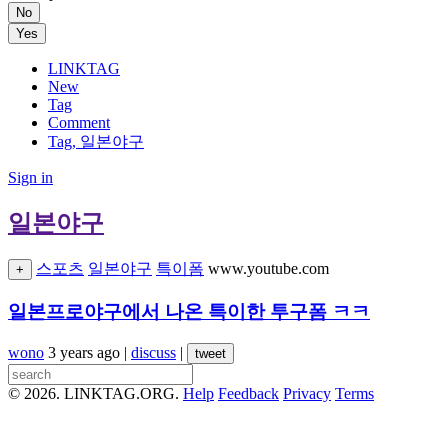
No
Yes
LINKTAG
New
Tag
Comment
Tag, 일본야구
Sign in
일본야구
스포츠
일본야구
특이폼
www.youtube.com
+
일본프로야구에서 나온 특이한 투구폼 ㅋㅋ
wono
3 years ago
|
discuss
|
tweet
© 2026. LINKTAG.ORG.
Help
Feedback
Privacy
Terms