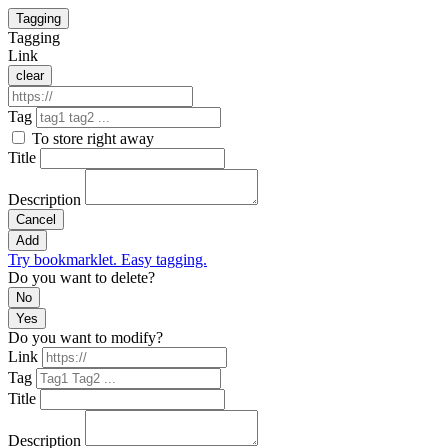
Tagging
Tagging
Link
clear
Tag
To store right away
Title
Description
Cancel
Add
Try bookmarklet. Easy tagging.
Do you want to delete?
No
Yes
Do you want to modify?
Link
Tag
Title
Description