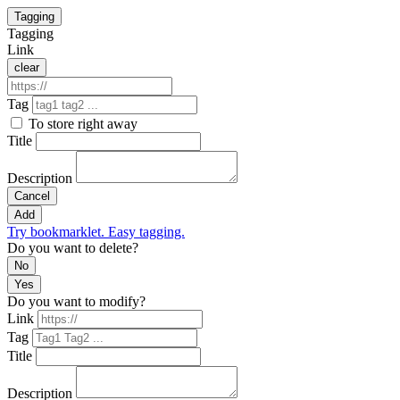
Tagging
Tagging
Link
clear
Tag
To store right away
Title
Description
Cancel
Add
Try bookmarklet. Easy tagging.
Do you want to delete?
No
Yes
Do you want to modify?
Link
Tag
Title
Description