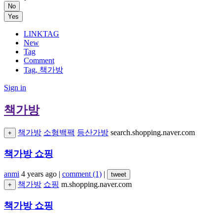
No
Yes
LINKTAG
New
Tag
Comment
Tag, 책가방
Sign in
책가방
책가방
소형백팩
등산가방
search.shopping.naver.com
+
책가방 쇼핑
anmi
4 years ago
|
comment (1)
|
tweet
책가방
쇼핑
m.shopping.naver.com
+
책가방 쇼핑