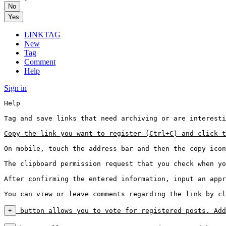
No
Yes
LINKTAG
New
Tag
Comment
Help
Sign in
Help

Tag and save links that need archiving or are interesti
Copy the link you want to register (Ctrl+C) and click t
On mobile, touch the address bar and then the copy icon
The clipboard permission request that you check when yo
After confirming the entered information, input an appr
You can view or leave comments regarding the link by cl
+
 button allows you to vote for registered posts. Add