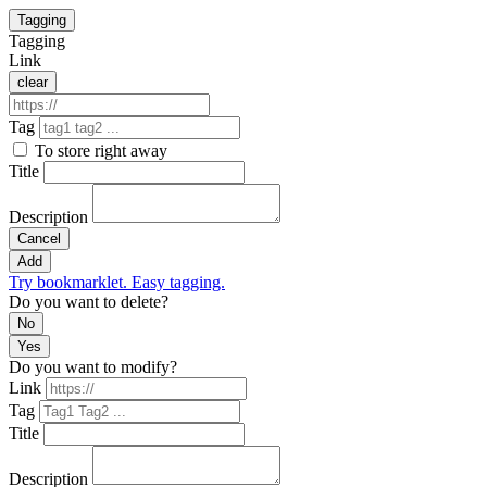
Tagging
Tagging
Link
clear
Tag
To store right away
Title
Description
Cancel
Add
Try bookmarklet. Easy tagging.
Do you want to delete?
No
Yes
Do you want to modify?
Link
Tag
Title
Description