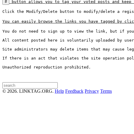
#
 button allows you to tag your voted posts and keep 
Click the Modify/Delete button to modify/delete a regis
You can easily browse the links you have tagged by clic
You do not need to sign up to view the link, but if you
All content posted here is voluntarily uploaded by user
Site administrators may delete items that may cause leg
If there is an act that violates the site operation pol
Unauthorized reproduction prohibited.

© 2026. LINKTAG.ORG.
Help
Feedback
Privacy
Terms