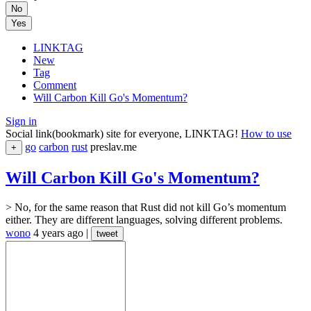
No
Yes
LINKTAG
New
Tag
Comment
Will Carbon Kill Go's Momentum?
Sign in
Social link(bookmark) site for everyone, LINKTAG!
How to use
go
carbon
rust
preslav.me
+
Will Carbon Kill Go's Momentum?
> No, for the same reason that Rust did not kill Go’s momentum
either. They are different languages, solving different problems.
wono
4 years ago
|
tweet