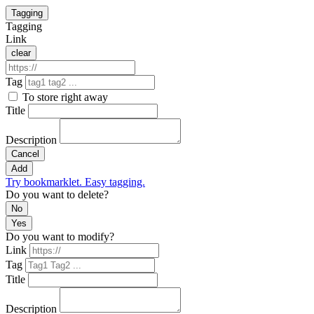
Tagging
Tagging
Link
clear
Tag
To store right away
Title
Description
Cancel
Add
Try bookmarklet. Easy tagging.
Do you want to delete?
No
Yes
Do you want to modify?
Link
Tag
Title
Description