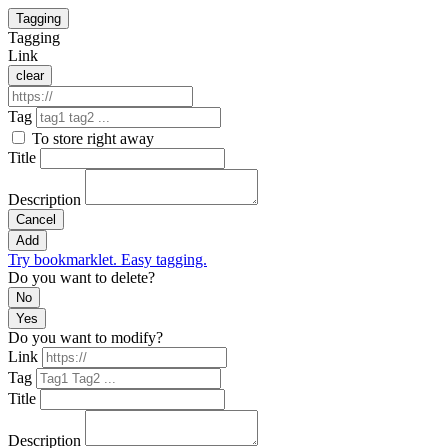
Tagging
Tagging
Link
clear
Tag
To store right away
Title
Description
Cancel
Add
Try bookmarklet. Easy tagging.
Do you want to delete?
No
Yes
Do you want to modify?
Link
Tag
Title
Description