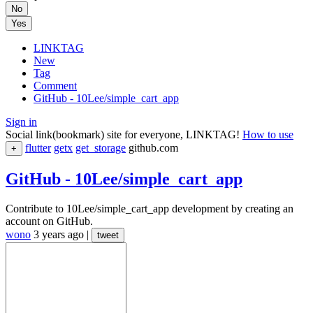
No
Yes
LINKTAG
New
Tag
Comment
GitHub - 10Lee/simple_cart_app
Sign in
Social link(bookmark) site for everyone, LINKTAG!
How to use
flutter
getx
get_storage
github.com
+
GitHub - 10Lee/simple_cart_app
Contribute to 10Lee/simple_cart_app development by creating an
account on GitHub.
wono
3 years ago
|
tweet