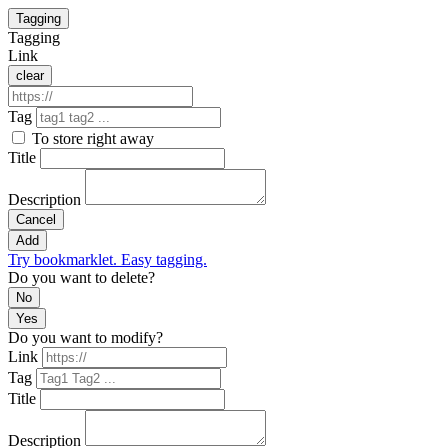
Tagging
Tagging
Link
clear
Tag
To store right away
Title
Description
Cancel
Add
Try bookmarklet. Easy tagging.
Do you want to delete?
No
Yes
Do you want to modify?
Link
Tag
Title
Description