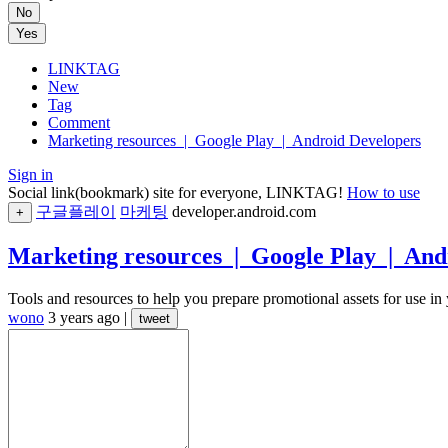
No
Yes
LINKTAG
New
Tag
Comment
Marketing resources | Google Play | Android Developers
Sign in
Social link(bookmark) site for everyone, LINKTAG!
How to use
구글플레이
마케팅
developer.android.com
+
Marketing resources | Google Play | And
Tools and resources to help you prepare promotional assets for use in
wono
3 years ago
|
tweet