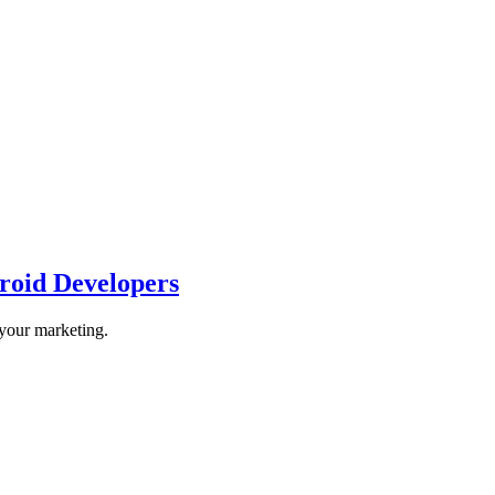
roid Developers
 your marketing.