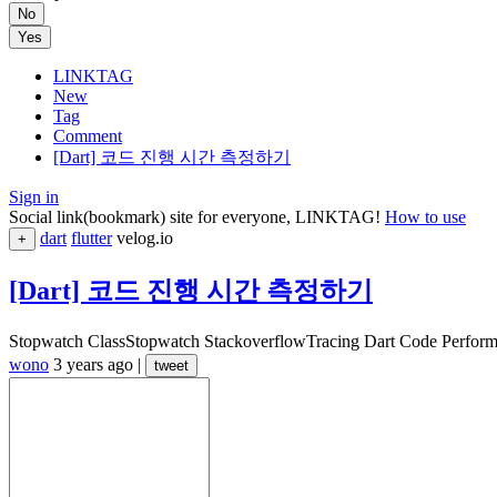
No
Yes
LINKTAG
New
Tag
Comment
[Dart] 코드 진행 시간 측정하기
Sign in
Social link(bookmark) site for everyone, LINKTAG!
How to use
dart
flutter
velog.io
+
[Dart] 코드 진행 시간 측정하기
Stopwatch ClassStopwatch StackoverflowTracing Dart Code Perf
wono
3 years ago
|
tweet