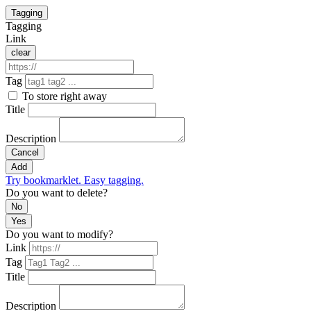
Tagging
Tagging
Link
clear
Tag
To store right away
Title
Description
Cancel
Add
Try bookmarklet. Easy tagging.
Do you want to delete?
No
Yes
Do you want to modify?
Link
Tag
Title
Description