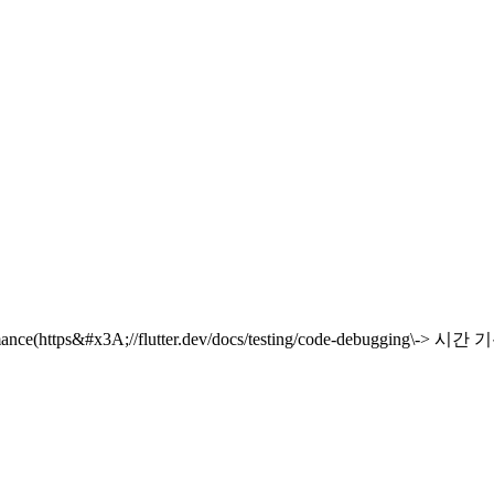
ormance(https&#x3A;//flutter.dev/docs/testing/code-debugging\-