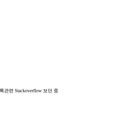
> 시간 기록관련 Stackoverflow 보던 중