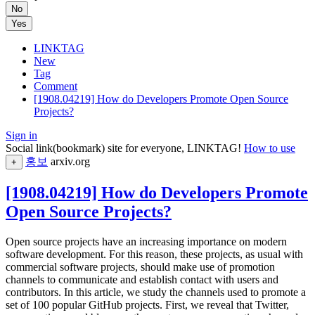
No
Yes
LINKTAG
New
Tag
Comment
[1908.04219] How do Developers Promote Open Source
Projects?
Sign in
Social link(bookmark) site for everyone, LINKTAG!
How to use
홍보
arxiv.org
+
[1908.04219] How do Developers Promote
Open Source Projects?
Open source projects have an increasing importance on modern
software development. For this reason, these projects, as usual with
commercial software projects, should make use of promotion
channels to communicate and establish contact with users and
contributors. In this article, we study the channels used to promote a
set of 100 popular GitHub projects. First, we reveal that Twitter,