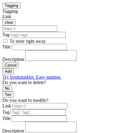
Tagging
Tagging
Link
clear
Tag
To store right away
Title
Description
Cancel
Add
Try bookmarklet. Easy tagging.
Do you want to delete?
No
Yes
Do you want to modify?
Link
Tag
Title
Description