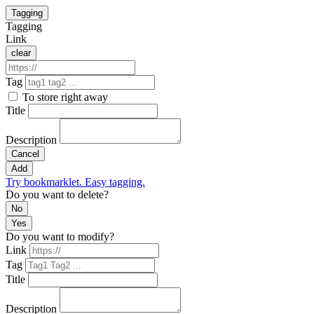
Tagging
Tagging
Link
clear
Tag
To store right away
Title
Description
Cancel
Add
Try bookmarklet. Easy tagging.
Do you want to delete?
No
Yes
Do you want to modify?
Link
Tag
Title
Description