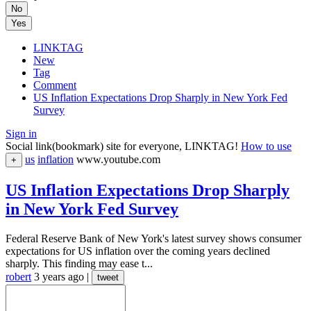
No
Yes
LINKTAG
New
Tag
Comment
US Inflation Expectations Drop Sharply in New York Fed
Survey
Sign in
Social link(bookmark) site for everyone, LINKTAG!
How to use
us
inflation
www.youtube.com
+
US Inflation Expectations Drop Sharply
in New York Fed Survey
Federal Reserve Bank of New York's latest survey shows consumer
expectations for US inflation over the coming years declined
sharply. This finding may ease t...
robert
3 years ago
|
tweet