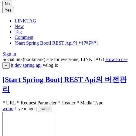
No
Yes
LINKTAG
New
Tag
Comment
[Start Spring Boot] REST Api의 버전관리
Sign in
Social link(bookmark) site for everyone, LINKTAG!
How to use
it
dev
spring
api
velog.io
+
[Start Spring Boot] REST Api의 버전관
리
* URL * Request Parameter * Header * Media Type
wono
1 year ago
|
tweet