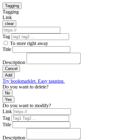
Tagging
Tagging
Link
clear
Tag
To store right away
Title
Description
Cancel
Add
Try bookmarklet. Easy tagging.
Do you want to delete?
No
Yes
Do you want to modify?
Link
Tag
Title
Description