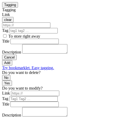
Tagging
Tagging
Link
clear
Tag
To store right away
Title
Description
Cancel
Add
Try bookmarklet. Easy tagging.
Do you want to delete?
No
Yes
Do you want to modify?
Link
Tag
Title
Description