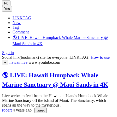
No
Yes
LINKTAG
New
Tag
Comment
🌎 LIVE: Hawaii Humpback Whale Marine Sanctuary @
Maui Sands in 4K
Sign in
Social link(bookmark) site for everyone, LINKTAG!
How to use
hawaii
live
www.youtube.com
+
🌎 LIVE: Hawaii Humpback Whale
Marine Sanctuary @ Maui Sands in 4K
Live webcam feed from the Hawaiian Islands Humpback Whale
Marine Sanctuary off the island of Maui. The Sanctuary, which
spans all the way to the mysterious ...
robert
4 years ago
|
tweet