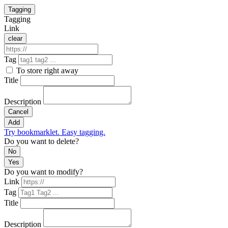
Tagging
Tagging
Link
clear
Tag
To store right away
Title
Description
Cancel
Add
Try bookmarklet. Easy tagging.
Do you want to delete?
No
Yes
Do you want to modify?
Link
Tag
Title
Description