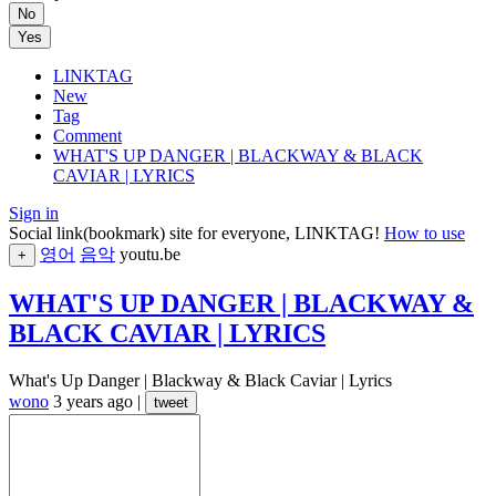
No
Yes
LINKTAG
New
Tag
Comment
WHAT'S UP DANGER | BLACKWAY & BLACK
CAVIAR | LYRICS
Sign in
Social link(bookmark) site for everyone, LINKTAG!
How to use
영어
음악
youtu.be
+
WHAT'S UP DANGER | BLACKWAY &
BLACK CAVIAR | LYRICS
What's Up Danger | Blackway & Black Caviar | Lyrics
wono
3 years ago
|
tweet