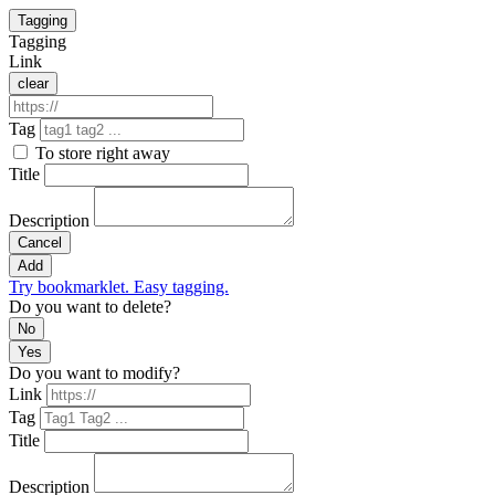
Tagging
Tagging
Link
clear
Tag
To store right away
Title
Description
Cancel
Add
Try bookmarklet. Easy tagging.
Do you want to delete?
No
Yes
Do you want to modify?
Link
Tag
Title
Description