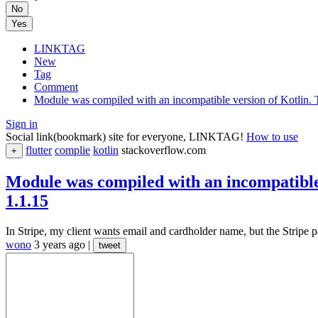
No
Yes
LINKTAG
New
Tag
Comment
Module was compiled with an incompatible version of Kotlin. The
Sign in
Social link(bookmark) site for everyone, LINKTAG!
How to use
flutter
complie
kotlin
stackoverflow.com
+
Module was compiled with an incompatible v
1.1.15
In Stripe, my client wants email and cardholder name, but the Stripe p
wono
3 years ago
|
tweet