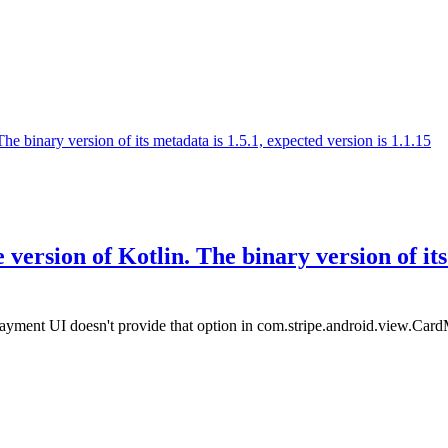
 binary version of its metadata is 1.5.1, expected version is 1.1.15
ersion of Kotlin. The binary version of its 
ayment UI doesn't provide that option in com.stripe.android.view.CardMul