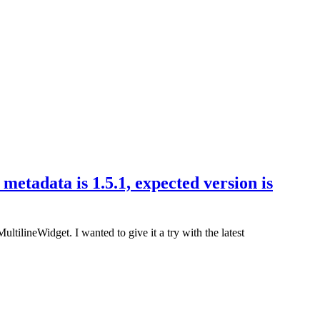
metadata is 1.5.1, expected version is
tilineWidget. I wanted to give it a try with the latest