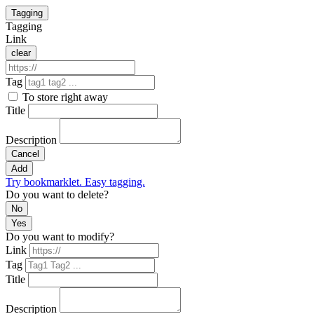
Tagging
Tagging
Link
clear
Tag
To store right away
Title
Description
Cancel
Add
Try bookmarklet. Easy tagging.
Do you want to delete?
No
Yes
Do you want to modify?
Link
Tag
Title
Description