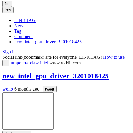
No
Yes
LINKTAG
New
Tag
Comment
new_intel_gpu_driver_3201018425
Sign in
Social link(bookmark) site for everyone, LINKTAG!
How to use
umpc
msi
claw
intel
www.reddit.com
+
new_intel_gpu_driver_3201018425
wono
6 months ago
|
tweet