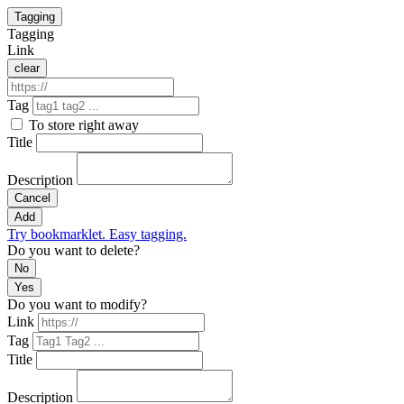
Tagging
Tagging
Link
clear
Tag
To store right away
Title
Description
Cancel
Add
Try bookmarklet. Easy tagging.
Do you want to delete?
No
Yes
Do you want to modify?
Link
Tag
Title
Description