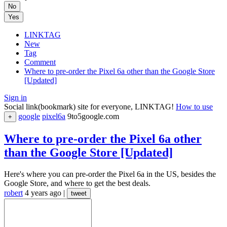
No
Yes
LINKTAG
New
Tag
Comment
Where to pre-order the Pixel 6a other than the Google Store
[Updated]
Sign in
Social link(bookmark) site for everyone, LINKTAG!
How to use
google
pixel6a
9to5google.com
+
Where to pre-order the Pixel 6a other
than the Google Store [Updated]
Here's where you can pre-order the Pixel 6a in the US, besides the
Google Store, and where to get the best deals.
robert
4 years ago
|
tweet