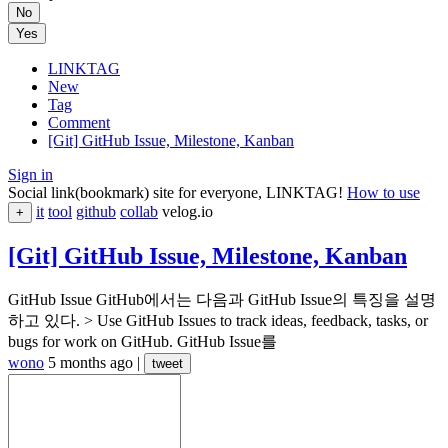
No
Yes
LINKTAG
New
Tag
Comment
[Git] GitHub Issue, Milestone, Kanban
Sign in
Social link(bookmark) site for everyone, LINKTAG!
How to use
it
tool
github
collab
velog.io
+
[Git] GitHub Issue, Milestone, Kanban
GitHub Issue GitHub에서는 다음과 GitHub Issue의 특징을 설명
하고 있다. > Use GitHub Issues to track ideas, feedback, tasks, or
bugs for work on GitHub. GitHub Issue를
wono
5 months ago
|
tweet