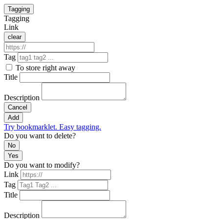
Tagging
Tagging
Link
clear
Tag
To store right away
Title
Description
Cancel
Add
Try bookmarklet. Easy tagging.
Do you want to delete?
No
Yes
Do you want to modify?
Link
Tag
Title
Description