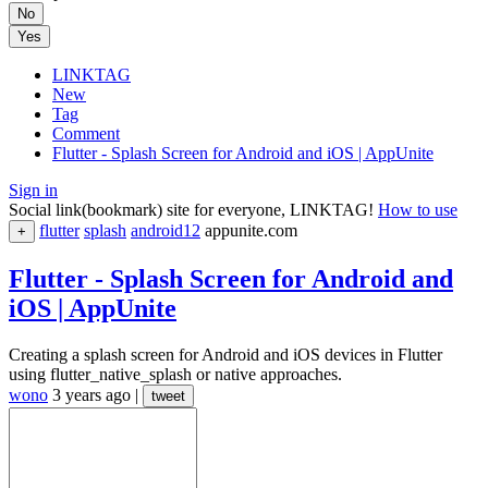
No
Yes
LINKTAG
New
Tag
Comment
Flutter - Splash Screen for Android and iOS | AppUnite
Sign in
Social link(bookmark) site for everyone, LINKTAG!
How to use
flutter
splash
android12
appunite.com
+
Flutter - Splash Screen for Android and
iOS | AppUnite
Creating a splash screen for Android and iOS devices in Flutter
using flutter_native_splash or native approaches.
wono
3 years ago
|
tweet