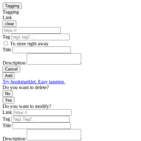
Tagging
Tagging
Link
clear
Tag
To store right away
Title
Description
Cancel
Add
Try bookmarklet. Easy tagging.
Do you want to delete?
No
Yes
Do you want to modify?
Link
Tag
Title
Description