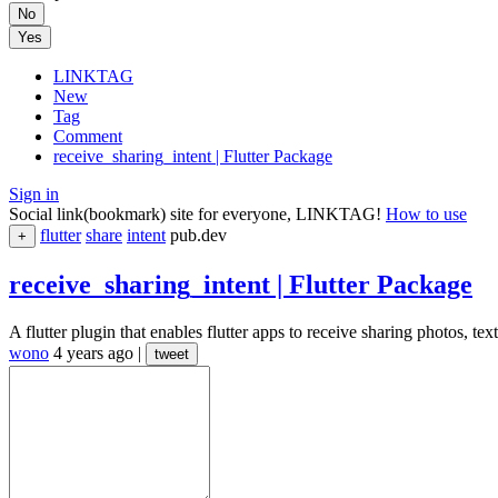
No
Yes
LINKTAG
New
Tag
Comment
receive_sharing_intent | Flutter Package
Sign in
Social link(bookmark) site for everyone, LINKTAG!
How to use
flutter
share
intent
pub.dev
+
receive_sharing_intent | Flutter Package
A flutter plugin that enables flutter apps to receive sharing photos, tex
wono
4 years ago
|
tweet