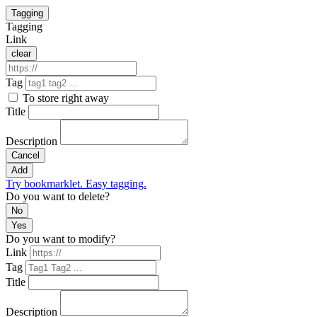
Tagging
Tagging
Link
clear
Tag
To store right away
Title
Description
Cancel
Add
Try bookmarklet. Easy tagging.
Do you want to delete?
No
Yes
Do you want to modify?
Link
Tag
Title
Description