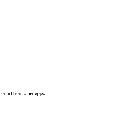
t or url from other apps.