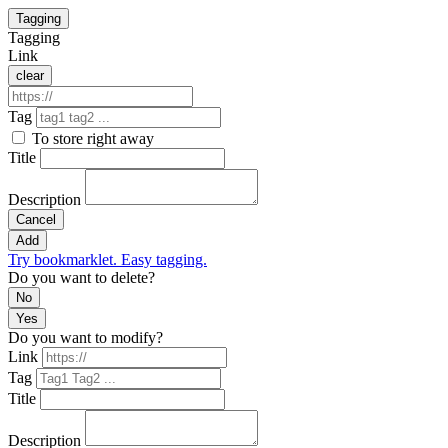
Tagging
Tagging
Link
clear
Tag
To store right away
Title
Description
Cancel
Add
Try bookmarklet. Easy tagging.
Do you want to delete?
No
Yes
Do you want to modify?
Link
Tag
Title
Description