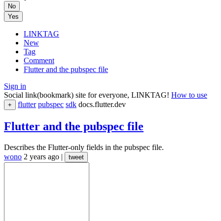
No
Yes
LINKTAG
New
Tag
Comment
Flutter and the pubspec file
Sign in
Social link(bookmark) site for everyone, LINKTAG!
How to use
flutter
pubspec
sdk
docs.flutter.dev
+
Flutter and the pubspec file
Describes the Flutter-only fields in the pubspec file.
wono
2 years ago
|
tweet