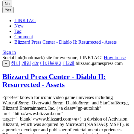
No
Yes
LINKTAG
New
Tag
Comment
Blizzard Press Center - Diablo II: Resurrected - Assets
Sign in
Social link(bookmark) site for everyone, LINKTAG!
How to use
취미
게임
d2r
디아블로2
디2레
blizzard.gamespress.com
+
Blizzard Press Center - Diablo II:
Resurrected - Assets
<p>Best known for iconic video game universes including
Warcraft&reg;, Overwatch&reg;, Diablo&reg;, and StarCraft&reg;,
Blizzard Entertainment, Inc. (<a class="gp-autolink"
href="http://www.blizzard.com"
target="_blank">www.blizzard.com</a>), a division of Activision
Blizzard, which was acquired by Microsoft (NASDAQ: MSFT), is
a premier developer and publisher of entertainment experiences.