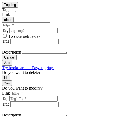
Tagging
Tagging
Link
clear
Tag
To store right away
Title
Description
Cancel
Add
Try bookmarklet. Easy tagging.
Do you want to delete?
No
Yes
Do you want to modify?
Link
Tag
Title
Description