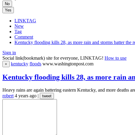
No
Yes
LINKTAG
New
Tag
Comment
Kentucky flooding kills 28, as more rain and storms batter the
Sign in
Social link(bookmark) site for everyone, LINKTAG!
How to use
kentucky
floods
www.washingtonpost.com
+
Kentucky flooding kills 28, as more rain a
Heavy rains are again battering eastern Kentucky, and more deaths are 
robert
4 years ago
|
tweet