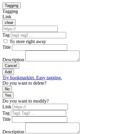
Tagging
Tagging
Link
clear
Tag
To store right away
Title
Description
Cancel
Add
Try bookmarklet. Easy tagging.
Do you want to delete?
No
Yes
Do you want to modify?
Link
Tag
Title
Description