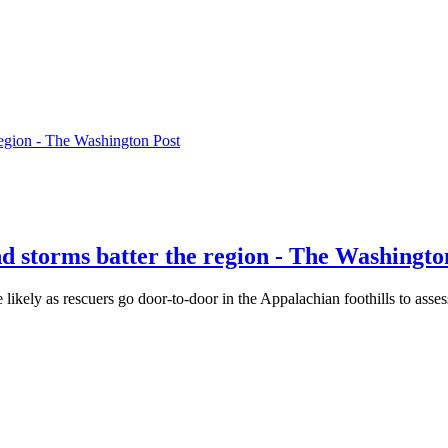
 region - The Washington Post
nd storms batter the region - The Washingto
likely as rescuers go door-to-door in the Appalachian foothills to asse