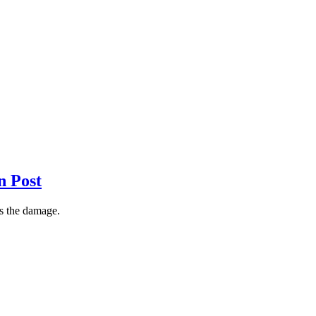
n Post
ss the damage.