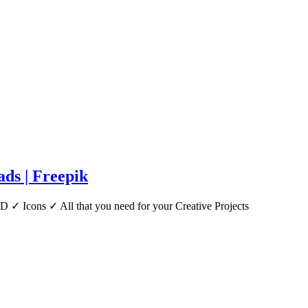
ds | Freepik
 ✓ Icons ✓ All that you need for your Creative Projects