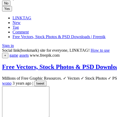
No
Yes
LINKTAG
New
Tag
Comment
Free Vectors, Stock Photos & PSD Downloads | Freepik
Sign in
Social link(bookmark) site for everyone, LINKTAG!
How to use
game
assets
www.freepik.com
+
Free Vectors, Stock Photos & PSD Downloa
Millions of Free Graphic Resources. ✓ Vectors ✓ Stock Photos ✓ PSD
wono
3 years ago
|
tweet