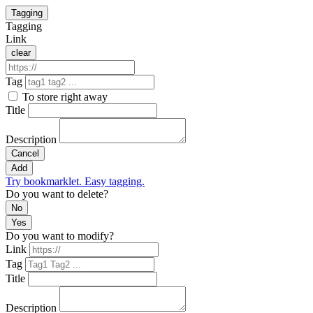
Tagging
Tagging
Link
clear
Tag
To store right away
Title
Description
Cancel
Add
Try bookmarklet. Easy tagging.
Do you want to delete?
No
Yes
Do you want to modify?
Link
Tag
Title
Description