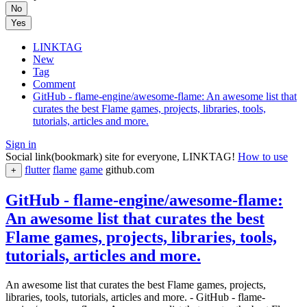
No
Yes
LINKTAG
New
Tag
Comment
GitHub - flame-engine/awesome-flame: An awesome list that
curates the best Flame games, projects, libraries, tools,
tutorials, articles and more.
Sign in
Social link(bookmark) site for everyone, LINKTAG!
How to use
flutter
flame
game
github.com
+
GitHub - flame-engine/awesome-flame:
An awesome list that curates the best
Flame games, projects, libraries, tools,
tutorials, articles and more.
An awesome list that curates the best Flame games, projects,
libraries, tools, tutorials, articles and more. - GitHub - flame-