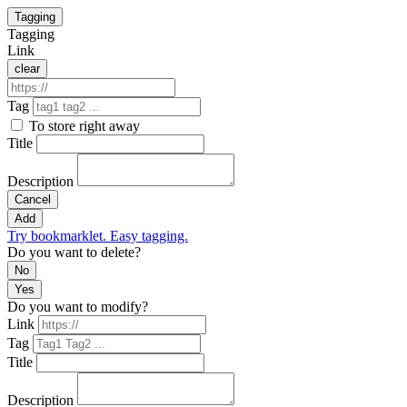
Tagging
Tagging
Link
clear
Tag
To store right away
Title
Description
Cancel
Add
Try bookmarklet. Easy tagging.
Do you want to delete?
No
Yes
Do you want to modify?
Link
Tag
Title
Description