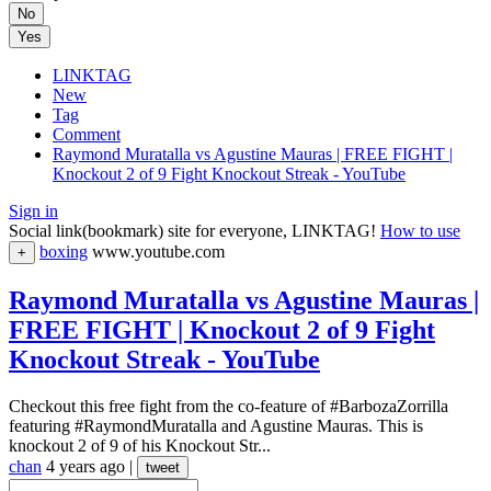
No
Yes
LINKTAG
New
Tag
Comment
Raymond Muratalla vs Agustine Mauras | FREE FIGHT |
Knockout 2 of 9 Fight Knockout Streak - YouTube
Sign in
Social link(bookmark) site for everyone, LINKTAG!
How to use
boxing
www.youtube.com
+
Raymond Muratalla vs Agustine Mauras |
FREE FIGHT | Knockout 2 of 9 Fight
Knockout Streak - YouTube
Checkout this free fight from the co-feature of #BarbozaZorrilla
featuring #RaymondMuratalla and Agustine Mauras. This is
knockout 2 of 9 of his Knockout Str...
chan
4 years ago
|
tweet