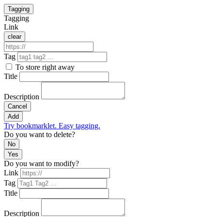
Tagging
Tagging
Link
clear
Tag
To store right away
Title
Description
Cancel
Add
Try bookmarklet. Easy tagging.
Do you want to delete?
No
Yes
Do you want to modify?
Link
Tag
Title
Description