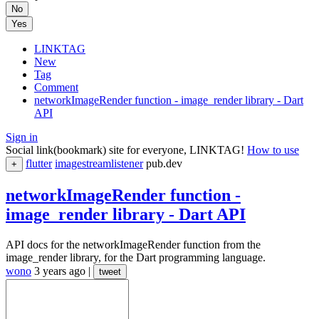
No
Yes
LINKTAG
New
Tag
Comment
networkImageRender function - image_render library - Dart
API
Sign in
Social link(bookmark) site for everyone, LINKTAG!
How to use
flutter
imagestreamlistener
pub.dev
+
networkImageRender function -
image_render library - Dart API
API docs for the networkImageRender function from the
image_render library, for the Dart programming language.
wono
3 years ago
|
tweet