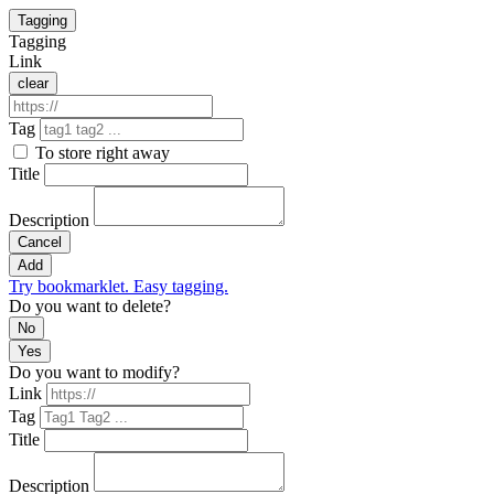
Tagging
Tagging
Link
clear
Tag
To store right away
Title
Description
Cancel
Add
Try bookmarklet. Easy tagging.
Do you want to delete?
No
Yes
Do you want to modify?
Link
Tag
Title
Description