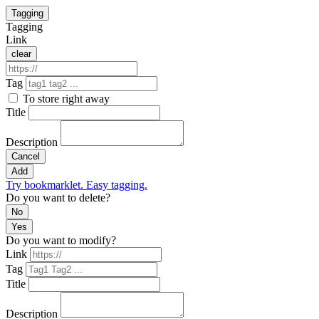
Tagging
Tagging
Link
clear
Tag
To store right away
Title
Description
Cancel
Add
Try bookmarklet. Easy tagging.
Do you want to delete?
No
Yes
Do you want to modify?
Link
Tag
Title
Description