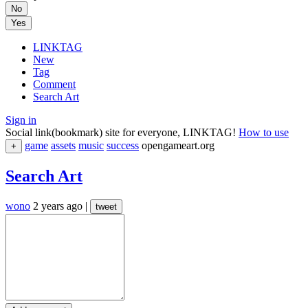
No
Yes
LINKTAG
New
Tag
Comment
Search Art
Sign in
Social link(bookmark) site for everyone, LINKTAG!
How to use
game
assets
music
success
opengameart.org
+
Search Art
wono
2 years ago
|
tweet