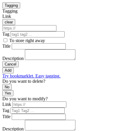
Tagging
Tagging
Link
clear
Tag
To store right away
Title
Description
Cancel
Add
Try bookmarklet. Easy tagging.
Do you want to delete?
No
Yes
Do you want to modify?
Link
Tag
Title
Description