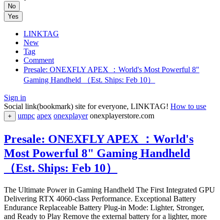
No
Yes
LINKTAG
New
Tag
Comment
Presale: ONEXFLY APEX ：World's Most Powerful 8"
Gaming Handheld （Est. Ships: Feb 10）
Sign in
Social link(bookmark) site for everyone, LINKTAG!
How to use
umpc
apex
onexplayer
onexplayerstore.com
+
Presale: ONEXFLY APEX ：World's
Most Powerful 8" Gaming Handheld
（Est. Ships: Feb 10）
The Ultimate Power in Gaming Handheld The First Integrated GPU
Delivering RTX 4060-class Performance. Exceptional Battery
Endurance Replaceable Battery Plug-in Mode: Lighter, Stronger,
and Ready to Play Remove the external battery for a lighter, more