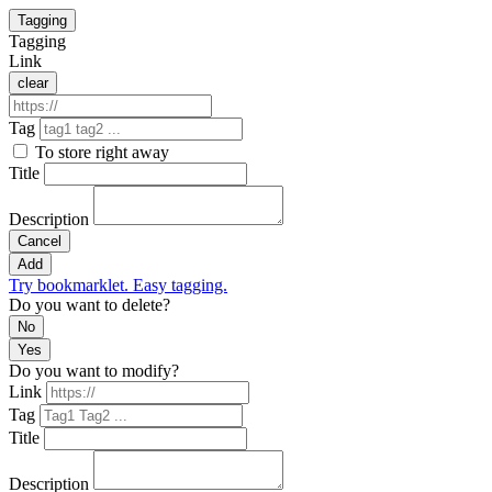
Tagging
Tagging
Link
clear
Tag
To store right away
Title
Description
Cancel
Add
Try bookmarklet. Easy tagging.
Do you want to delete?
No
Yes
Do you want to modify?
Link
Tag
Title
Description