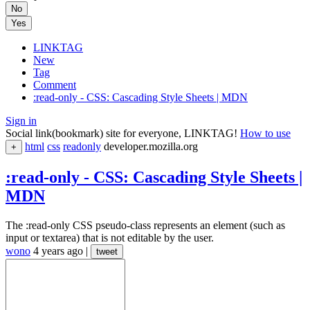
No
Yes
LINKTAG
New
Tag
Comment
:read-only - CSS: Cascading Style Sheets | MDN
Sign in
Social link(bookmark) site for everyone, LINKTAG!
How to use
html
css
readonly
developer.mozilla.org
+
:read-only - CSS: Cascading Style Sheets |
MDN
The :read-only CSS pseudo-class represents an element (such as
input or textarea) that is not editable by the user.
wono
4 years ago
|
tweet