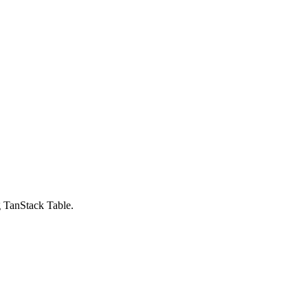
g TanStack Table.