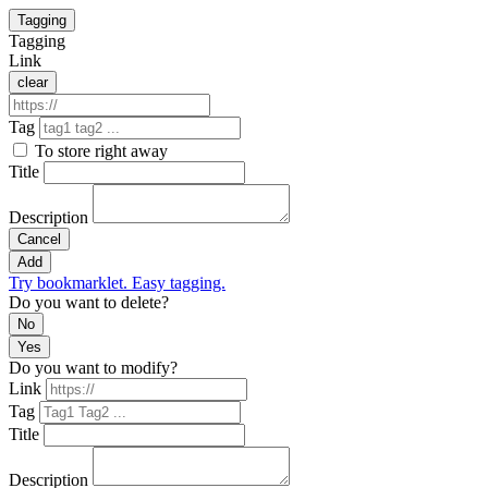
Tagging
Tagging
Link
clear
Tag
To store right away
Title
Description
Cancel
Add
Try bookmarklet. Easy tagging.
Do you want to delete?
No
Yes
Do you want to modify?
Link
Tag
Title
Description