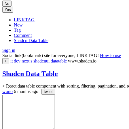
No
Yes
LINKTAG
New
Tag
Comment
Shadcn Data Table
Sign in
Social link(bookmark) site for everyone, LINKTAG!
How to use
it
dev
nextjs
shadcnui
datatable
www.shadcn.io
+
Shadcn Data Table
> React data table component with sorting, filtering, pagination, and
wono
6 months ago
|
tweet