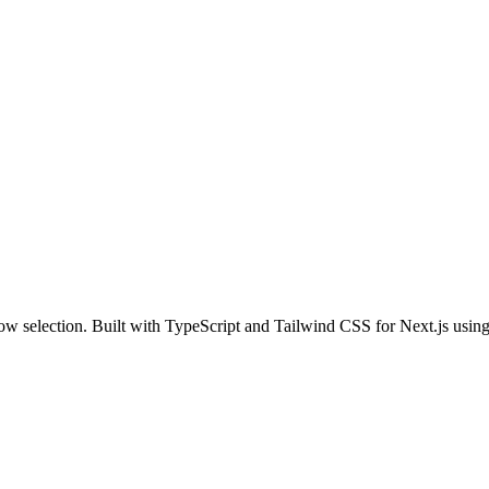
 row selection. Built with TypeScript and Tailwind CSS for Next.js usin