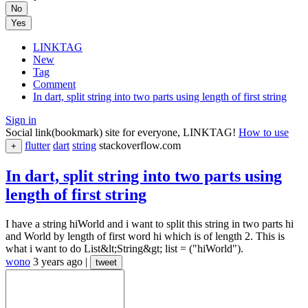
No
Yes
LINKTAG
New
Tag
Comment
In dart, split string into two parts using length of first string
Sign in
Social link(bookmark) site for everyone, LINKTAG!
How to use
flutter
dart
string
stackoverflow.com
+
In dart, split string into two parts using
length of first string
I have a string hiWorld and i want to split this string in two parts hi
and World by length of first word hi which is of length 2. This is
what i want to do List&lt;String&gt; list = ("hiWorld").
wono
3 years ago
|
tweet