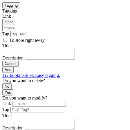
Tagging
Tagging
Link
clear
Tag
To store right away
Title
Description
Cancel
Add
Try bookmarklet. Easy tagging.
Do you want to delete?
No
Yes
Do you want to modify?
Link
Tag
Title
Description