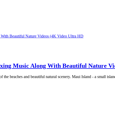
h Beautiful Nature Videos (4K Video Ultra HD
g Music Along With Beautiful Nature Vid
f the beaches and beautiful natural scenery. Maui Island - a small islan