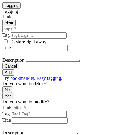
Tagging
Tagging
Link
clear
Tag
To store right away
Title
Description
Cancel
Add
Try bookmarklet. Easy tagging.
Do you want to delete?
No
Yes
Do you want to modify?
Link
Tag
Title
Description