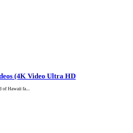
eos (4K Video Ultra HD
d of Hawaii fa...