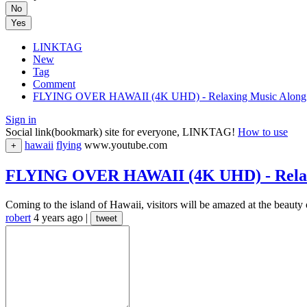
No
Yes
LINKTAG
New
Tag
Comment
FLYING OVER HAWAII (4K UHD) - Relaxing Music Along Wit
Sign in
Social link(bookmark) site for everyone, LINKTAG!
How to use
hawaii
flying
www.youtube.com
+
FLYING OVER HAWAII (4K UHD) - Relaxin
Coming to the island of Hawaii, visitors will be amazed at the beauty o
robert
4 years ago
|
tweet