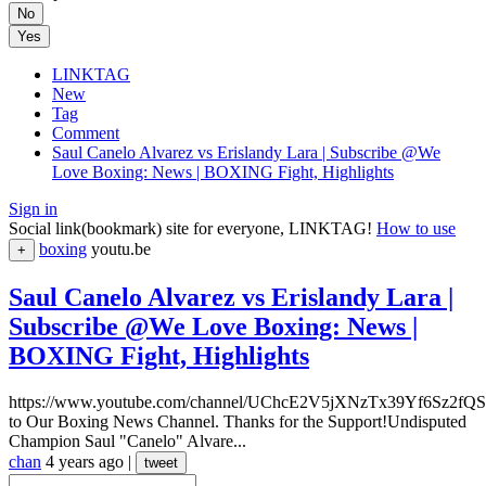
No
Yes
LINKTAG
New
Tag
Comment
Saul Canelo Alvarez vs Erislandy Lara | Subscribe @We
Love Boxing: News | BOXING Fight, Highlights
Sign in
Social link(bookmark) site for everyone, LINKTAG!
How to use
boxing
youtu.be
+
Saul Canelo Alvarez vs Erislandy Lara |
Subscribe @We Love Boxing: News |
BOXING Fight, Highlights
https://www.youtube.com/channel/UChcE2V5jXNzTx39Yf6Sz2fQSu
to Our Boxing News Channel. Thanks for the Support!Undisputed
Champion Saul "Canelo" Alvare...
chan
4 years ago
|
tweet