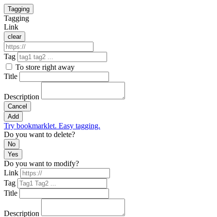
Tagging
Tagging
Link
clear
Tag
To store right away
Title
Description
Cancel
Add
Try bookmarklet. Easy tagging.
Do you want to delete?
No
Yes
Do you want to modify?
Link
Tag
Title
Description