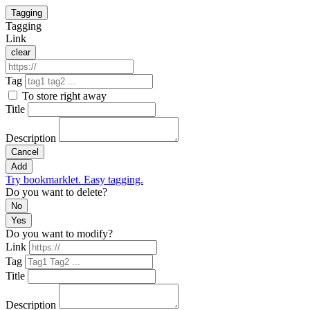
Tagging
Tagging
Link
clear
Tag
To store right away
Title
Description
Cancel
Add
Try bookmarklet. Easy tagging.
Do you want to delete?
No
Yes
Do you want to modify?
Link
Tag
Title
Description