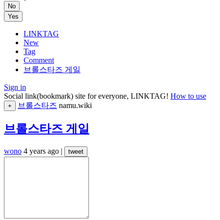
No
Yes
LINKTAG
New
Tag
Comment
브롤스타즈 게일
Sign in
Social link(bookmark) site for everyone, LINKTAG!
How to use
브롤스타즈
namu.wiki
+
브롤스타즈 게일
wono
4 years ago
|
tweet