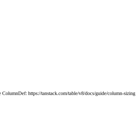
he ColumnDef: https://tanstack.com/table/v8/docs/guide/column-sizing