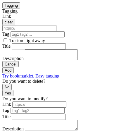
Tagging
Tagging
Link
clear
Tag
To store right away
Title
Description
Cancel
Add
Try bookmarklet. Easy tagging.
Do you want to delete?
No
Yes
Do you want to modify?
Link
Tag
Title
Description