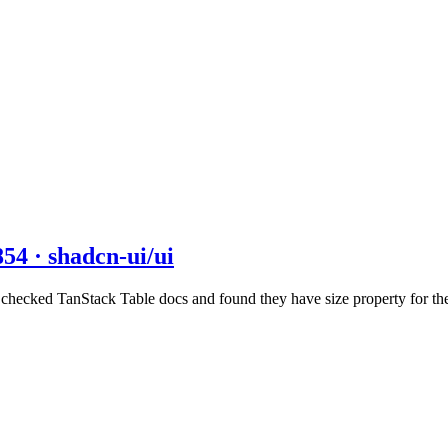
854 · shadcn-ui/ui
I checked TanStack Table docs and found they have size property for t