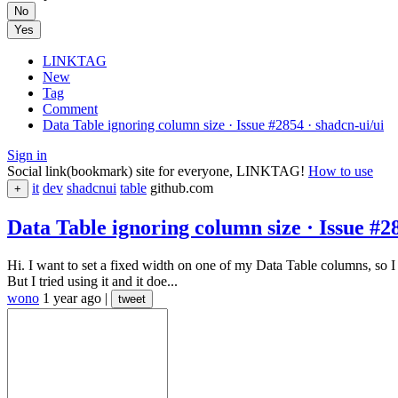
No
Yes
LINKTAG
New
Tag
Comment
Data Table ignoring column size · Issue #2854 · shadcn-ui/ui
Sign in
Social link(bookmark) site for everyone, LINKTAG!
How to use
it
dev
shadcnui
table
github.com
+
Data Table ignoring column size · Issue #2
Hi. I want to set a fixed width on one of my Data Table columns, so 
But I tried using it and it doe...
wono
1 year ago
|
tweet