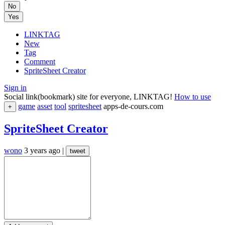
No
Yes
LINKTAG
New
Tag
Comment
SpriteSheet Creator
Sign in
Social link(bookmark) site for everyone, LINKTAG!
How to use
game
asset
tool
spritesheet
apps-de-cours.com
+
SpriteSheet Creator
wono
3 years ago
|
tweet