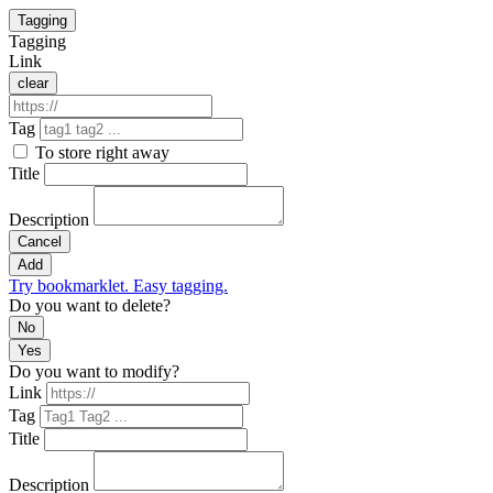
Tagging
Tagging
Link
clear
Tag
To store right away
Title
Description
Cancel
Add
Try bookmarklet. Easy tagging.
Do you want to delete?
No
Yes
Do you want to modify?
Link
Tag
Title
Description