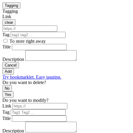
Tagging
Tagging
Link
clear
Tag
To store right away
Title
Description
Cancel
Add
Try bookmarklet. Easy tagging.
Do you want to delete?
No
Yes
Do you want to modify?
Link
Tag
Title
Description