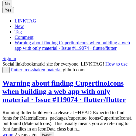
No
Yes
LINKTAG
New
Tag
Comment
Warning about finding CupertinoIcons when building a web
app with only material · Issue #119074 · flutter/flutter
Sign in
Social link(bookmark) site for everyone, LINKTAG!
How to use
flutter
tree-shaken
material
github.com
+
Warning about finding CupertinoIcons
when building a web app with only
material · Issue #119074 · flutter/flutter
Running flutter build web --release at ~HEAD Expected to find
fonts for (MaterialIcons, packages/cupertino_icons/CupertinoIcons),
but found (MaterialIcons). This usually means you are referring to
font families in an IconData class but n...
wono
2 years ago
|
tweet