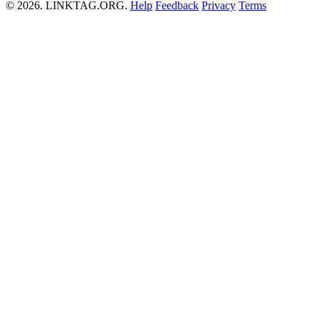
© 2026. LINKTAG.ORG.
Help
Feedback
Privacy
Terms