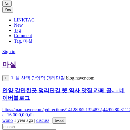
No
Yes
LINKTAG
New
Tag
Comment
Tag, 마실
Sign in
마실
마실
산책
안양역
댕리단길
blog.naver.com
+
안양 갈만한곳 댕리단길 뜻 역사 맛집 카페 골.. : 네
이버블로그
https://map.naver.com/p/directions/14128965.1354
c=16.00,0,0,0,dh
wono
1 year ago
|
discuss
|
tweet