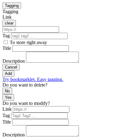
Tagging
Tagging
Link
clear
Tag
To store right away
Title
Description
Cancel
Add
Try bookmarklet. Easy tagging.
Do you want to delete?
No
Yes
Do you want to modify?
Link
Tag
Title
Description