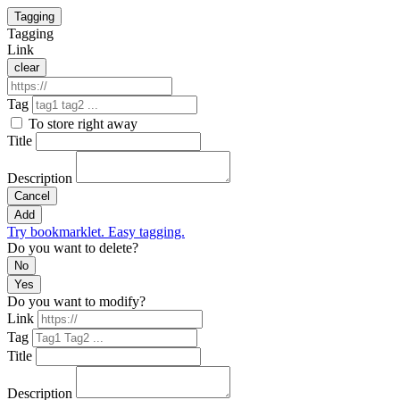
Tagging
Tagging
Link
clear
Tag
To store right away
Title
Description
Cancel
Add
Try bookmarklet. Easy tagging.
Do you want to delete?
No
Yes
Do you want to modify?
Link
Tag
Title
Description