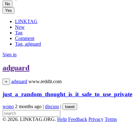
No
Yes
LINKTAG
New
Tag
Comment
Tag, adguard
Sign in
adguard
adguard
www.reddit.com
+
just_a_random_thought_is_it_safe_to_use_private
wono
2 months ago
|
discuss
|
tweet
© 2026. LINKTAG.ORG.
Help
Feedback
Privacy
Terms