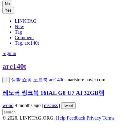
No
Yes
LINKTAG
New
Tag
Comment
Tag, arc140t
Sign in
arc140t
생활
쇼핑
노트북
arc140t
smartstore.naver.com
+
레노버 씽크북 16IAL G8 U7 AI 32GB램
wono
9 months ago
|
discuss
|
tweet
© 2026. LINKTAG.ORG.
Help
Feedback
Privacy
Terms