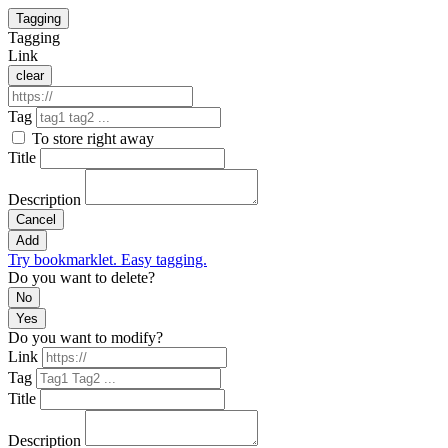
Tagging
Tagging
Link
clear
Tag
To store right away
Title
Description
Cancel
Add
Try bookmarklet. Easy tagging.
Do you want to delete?
No
Yes
Do you want to modify?
Link
Tag
Title
Description