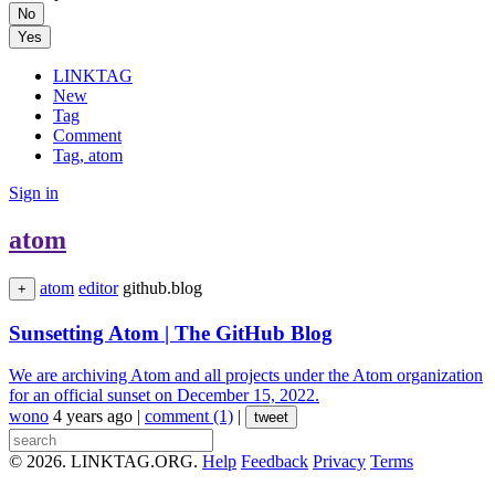
No
Yes
LINKTAG
New
Tag
Comment
Tag, atom
Sign in
atom
atom
editor
github.blog
+
Sunsetting Atom | The GitHub Blog
We are archiving Atom and all projects under the Atom organization
for an official sunset on December 15, 2022.
wono
4 years ago
|
comment (1)
|
tweet
© 2026. LINKTAG.ORG.
Help
Feedback
Privacy
Terms