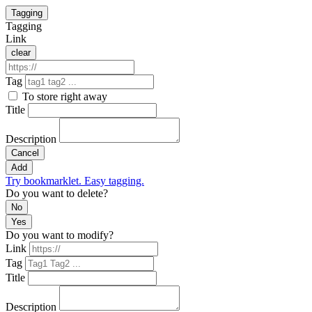
Tagging
Tagging
Link
clear
Tag
To store right away
Title
Description
Cancel
Add
Try bookmarklet. Easy tagging.
Do you want to delete?
No
Yes
Do you want to modify?
Link
Tag
Title
Description