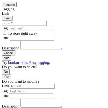
Tagging
Tagging
Link
clear
Tag
To store right away
Title
Description
Cancel
Add
Try bookmarklet. Easy tagging.
Do you want to delete?
No
Yes
Do you want to modify?
Link
Tag
Title
Description