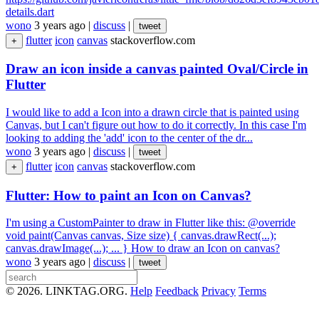
details.dart
wono
3 years ago
|
discuss
|
tweet
flutter
icon
canvas
stackoverflow.com
+
Draw an icon inside a canvas painted Oval/Circle in
Flutter
I would like to add a Icon into a drawn circle that is painted using
Canvas, but I can't figure out how to do it correctly. In this case I'm
looking to adding the 'add' icon to the center of the dr...
wono
3 years ago
|
discuss
|
tweet
flutter
icon
canvas
stackoverflow.com
+
Flutter: How to paint an Icon on Canvas?
I'm using a CustomPainter to draw in Flutter like this: @override
void paint(Canvas canvas, Size size) { canvas.drawRect(...);
canvas.drawImage(...); ... } How to draw an Icon on canvas?
wono
3 years ago
|
discuss
|
tweet
© 2026. LINKTAG.ORG.
Help
Feedback
Privacy
Terms