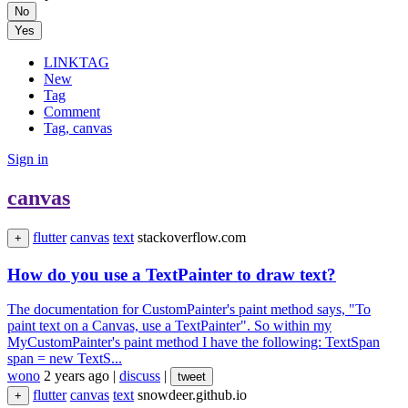
No
Yes
LINKTAG
New
Tag
Comment
Tag, canvas
Sign in
canvas
flutter
canvas
text
stackoverflow.com
+
How do you use a TextPainter to draw text?
The documentation for CustomPainter's paint method says, "To
paint text on a Canvas, use a TextPainter". So within my
MyCustomPainter's paint method I have the following: TextSpan
span = new TextS...
wono
2 years ago
|
discuss
|
tweet
flutter
canvas
text
snowdeer.github.io
+