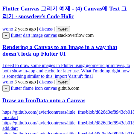
Flutter Canvas 그리기 예제 - (4) Canvas에 Text 그
리기 · snowdeer's Code Holic
wono
2 years ago
|
discuss
|
tweet
flutter
dart
image
canvas
stackoverflow.com
+
Rendering a Canvas to an Image in a way that
doesn't lock up Flutter UI
I need to draw some images in Flutter using geometric primitives, to
both show in-app and cache for later use. What I'm doing right now
is something similar to this: import 'dart:ui'; final
wono
3 years ago
|
discuss
|
tweet
flutter
flame
icon
canvas
github.com
+
Draw an IconData onto a Canvas
https://github.com/javierlcontreras/little_fme/blob/d826d3ef8943cb
mix.dart
https://github.com/javierlcontreras/little_fme/blob/d826d3ef8943cb
add.dart
https://github.com/javierlcontreras/little_fme/blob/d826d3ef8943cb