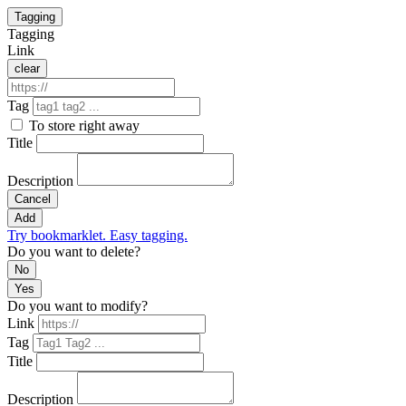
Tagging
Tagging
Link
clear
Tag
To store right away
Title
Description
Cancel
Add
Try bookmarklet. Easy tagging.
Do you want to delete?
No
Yes
Do you want to modify?
Link
Tag
Title
Description