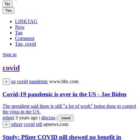
No
Yes
LINKTAG
New
Tag
Comment
Tag, covid
Sign in
covid
us
covid
pandemic
www.bbc.com
+
Covid-19 pandemic is over in the US - Joe Biden
The president said there is still "a lot of work" being done to control
the virus in the US.
robert
3 years ago
|
discuss
|
tweet
pfizer
covid
pill
apnews.com
+
Study: Pfizer COVID pill showed no benefit in