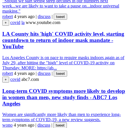
"Should we start seeing steep declines in our numbers next
week...we are likely to want to take a pause on...indoor universal
masking."
robert
4 years ago
|
discuss
|
tweet
covid
la
www.youtube.com
+
LA County hits 'high' COVID activity level, starting
countdown to return of indoor mask mandate -
YouTube
Los Angeles County is on pace to require masks indoors again as of
July 29, after hitting the "high" level of COVID-19 activity on
Thursday. MORE: https://ab...
robert
4 years ago
|
discuss
|
tweet
covid
abc7.com
+
Long-term COVID symptoms more likely to develop
in women than men, new study finds - ABC7 Los
Angeles
Women are significantly more likely than men to experience long-
term symptoms of COVID-19, a new review suggests.
wono
4 years ago
|
discuss
|
tweet