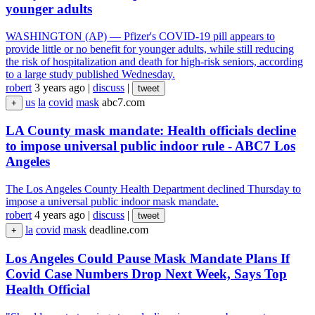
younger adults
WASHINGTON (AP) — Pfizer's COVID-19 pill appears to
provide little or no benefit for younger adults, while still reducing
the risk of hospitalization and death for high-risk seniors, according
to a large study published Wednesday.
robert
3 years ago
|
discuss
|
tweet
us
la
covid
mask
abc7.com
+
LA County mask mandate: Health officials decline
to impose universal public indoor rule - ABC7 Los
Angeles
The Los Angeles County Health Department declined Thursday to
impose a universal public indoor mask mandate.
robert
4 years ago
|
discuss
|
tweet
la
covid
mask
deadline.com
+
Los Angeles Could Pause Mask Mandate Plans If
Covid Case Numbers Drop Next Week, Says Top
Health Official