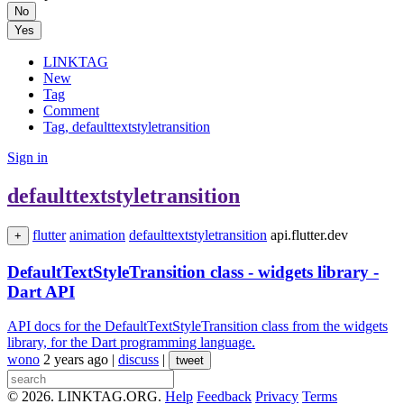
No
Yes
LINKTAG
New
Tag
Comment
Tag, defaulttextstyletransition
Sign in
defaulttextstyletransition
flutter
animation
defaulttextstyletransition
api.flutter.dev
+
DefaultTextStyleTransition class - widgets library -
Dart API
API docs for the DefaultTextStyleTransition class from the widgets
library, for the Dart programming language.
wono
2 years ago
|
discuss
|
tweet
© 2026. LINKTAG.ORG.
Help
Feedback
Privacy
Terms