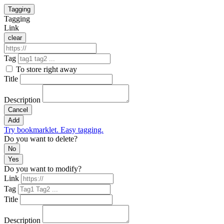
Tagging
Tagging
Link
clear
Tag
To store right away
Title
Description
Cancel
Add
Try bookmarklet. Easy tagging.
Do you want to delete?
No
Yes
Do you want to modify?
Link
Tag
Title
Description