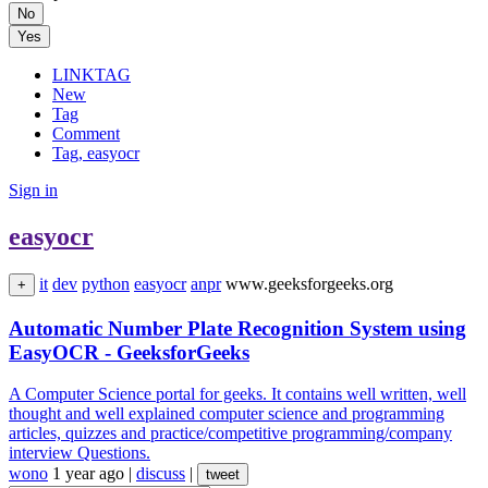
No
Yes
LINKTAG
New
Tag
Comment
Tag, easyocr
Sign in
easyocr
it
dev
python
easyocr
anpr
www.geeksforgeeks.org
+
Automatic Number Plate Recognition System using
EasyOCR - GeeksforGeeks
A Computer Science portal for geeks. It contains well written, well
thought and well explained computer science and programming
articles, quizzes and practice/competitive programming/company
interview Questions.
wono
1 year ago
|
discuss
|
tweet