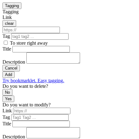
Tagging
Tagging
Link
clear
Tag
To store right away
Title
Description
Cancel
Add
Try bookmarklet. Easy tagging.
Do you want to delete?
No
Yes
Do you want to modify?
Link
Tag
Title
Description