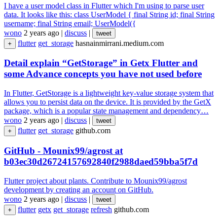
I have a user model class in Flutter which I'm using to parse user
data. It looks like this: class UserModel { final String id; final String
username; final String email; UserModel({
wono
2 years ago
|
discuss
|
tweet
flutter
get_storage
hasnainmirrani.medium.com
+
Detail explain “GetStorage” in Getx Flutter and
some Advance concepts you have not used before
In Flutter, GetStorage is a lightweight key-value storage system that
allows you to persist data on the device. It is provided by the GetX
package, which is a popular state management and dependency…
wono
2 years ago
|
discuss
|
tweet
flutter
get_storage
github.com
+
GitHub - Mounix99/agrost at
b03ec30d26724157692840f2988daed59bba5f7d
Flutter project about plants. Contribute to Mounix99/agrost
development by creating an account on GitHub.
wono
2 years ago
|
discuss
|
tweet
flutter
getx
get_storage
refresh
github.com
+