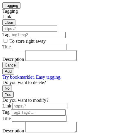
Tagging
Tagging
Link
clear
Tag
To store right away
Title
Description
Cancel
Add
Try bookmarklet. Easy tagging.
Do you want to delete?
No
Yes
Do you want to modify?
Link
Tag
Title
Description