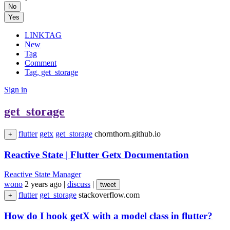
No
Yes
LINKTAG
New
Tag
Comment
Tag, get_storage
Sign in
get_storage
flutter
getx
get_storage
chornthorn.github.io
+
Reactive State | Flutter Getx Documentation
Reactive State Manager
wono
2 years ago
|
discuss
|
tweet
flutter
get_storage
stackoverflow.com
+
How do I hook getX with a model class in flutter?