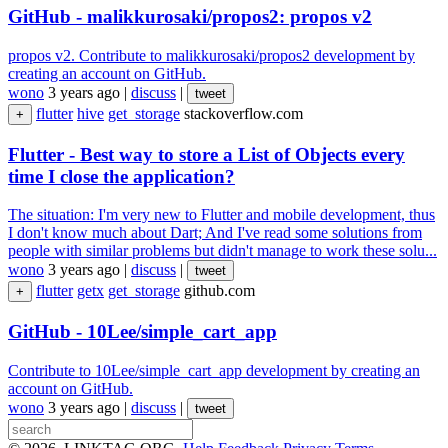
GitHub - malikkurosaki/propos2: propos v2
propos v2. Contribute to malikkurosaki/propos2 development by
creating an account on GitHub.
wono
3 years ago
|
discuss
|
tweet
flutter
hive
get_storage
stackoverflow.com
+
Flutter - Best way to store a List of Objects every
time I close the application?
The situation: I'm very new to Flutter and mobile development, thus
I don't know much about Dart; And I've read some solutions from
people with similar problems but didn't manage to work these solu...
wono
3 years ago
|
discuss
|
tweet
flutter
getx
get_storage
github.com
+
GitHub - 10Lee/simple_cart_app
Contribute to 10Lee/simple_cart_app development by creating an
account on GitHub.
wono
3 years ago
|
discuss
|
tweet