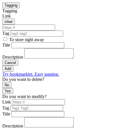
Tagging
Tagging
Link
clear
Tag
To store right away
Title
Description
Cancel
Add
Try bookmarklet. Easy tagging.
Do you want to delete?
No
Yes
Do you want to modify?
Link
Tag
Title
Description