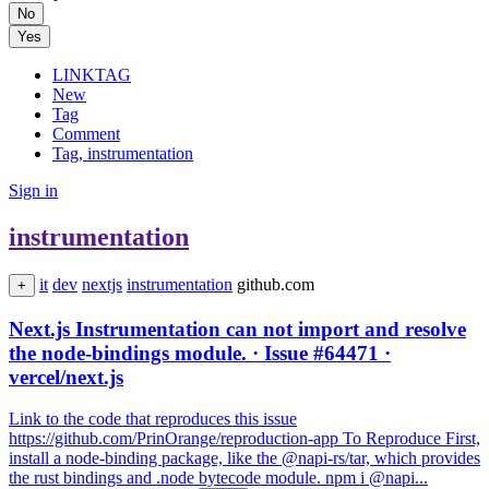
No
Yes
LINKTAG
New
Tag
Comment
Tag, instrumentation
Sign in
instrumentation
it
dev
nextjs
instrumentation
github.com
+
Next.js Instrumentation can not import and resolve
the node-bindings module. · Issue #64471 ·
vercel/next.js
Link to the code that reproduces this issue
https://github.com/PrinOrange/reproduction-app To Reproduce First,
install a node-binding package, like the @napi-rs/tar, which provides
the rust bindings and .node bytecode module. npm i @napi...