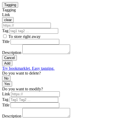
Tagging
Tagging
Link
clear
Tag
To store right away
Title
Description
Cancel
Add
Try bookmarklet. Easy tagging.
Do you want to delete?
No
Yes
Do you want to modify?
Link
Tag
Title
Description