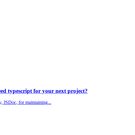
d typescript for your next project?
y, JSDoc, for maintaining...