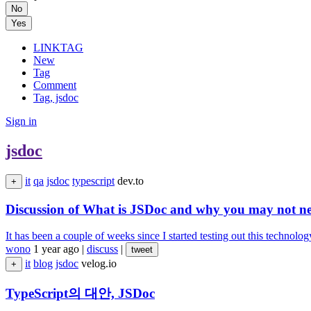
No
Yes
LINKTAG
New
Tag
Comment
Tag, jsdoc
Sign in
jsdoc
it
qa
jsdoc
typescript
dev.to
+
Discussion of What is JSDoc and why you may not nee
It has been a couple of weeks since I started testing out this technolog
wono
1 year ago
|
discuss
|
tweet
it
blog
jsdoc
velog.io
+
TypeScript의 대안, JSDoc