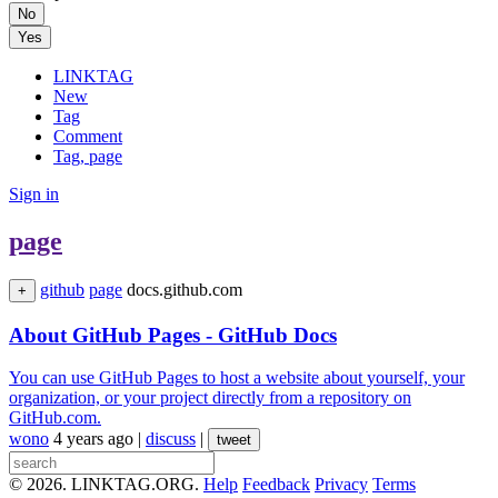
No
Yes
LINKTAG
New
Tag
Comment
Tag, page
Sign in
page
github
page
docs.github.com
+
About GitHub Pages - GitHub Docs
You can use GitHub Pages to host a website about yourself, your
organization, or your project directly from a repository on
GitHub.com.
wono
4 years ago
|
discuss
|
tweet
© 2026. LINKTAG.ORG.
Help
Feedback
Privacy
Terms