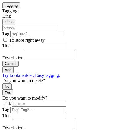
Tagging
Tagging
Link
clear
Tag
To store right away
Title
Description
Cancel
Add
Try bookmarklet. Easy tagging.
Do you want to delete?
No
Yes
Do you want to modify?
Link
Tag
Title
Description